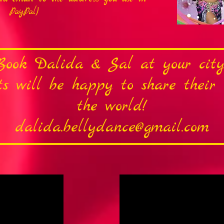
PayPal)
Book Dalida & Sal at your city
sts will be happy to share thei
the world!
dalida.bellydance@gmail.com