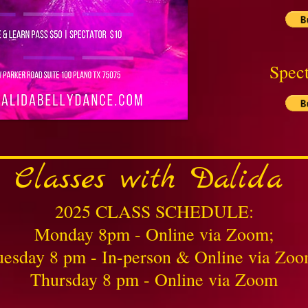
Spect
Classes with Dalida
2025 CLASS SCHEDULE:
Monday 8pm - Online via Zoom;
uesday 8 pm - In-person & Online via Zoo
Thursday 8 pm - Online via Zoom