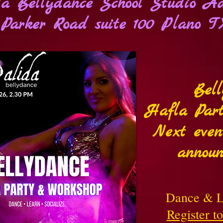
a Bellydance School Studio Ad
Parker Road suite 100 Plano T
Bel
Hafla Par
Next even
announ
Dance & L
Register t