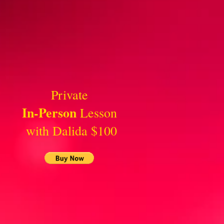
Private
In-Person
Lesson
with Dalida $100