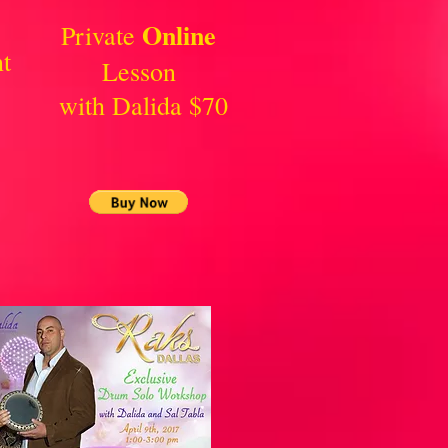
Online
Private
t
Lesson
with Dalida $70