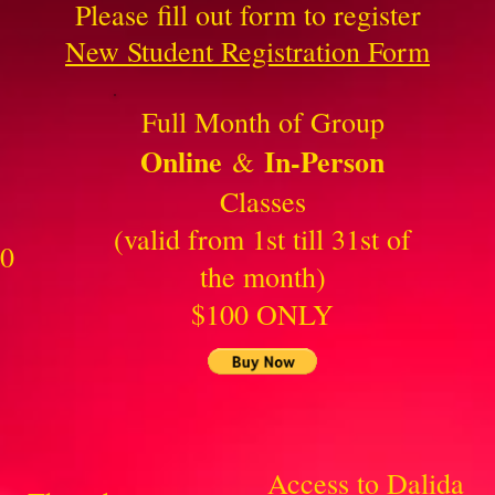
Please fill out form to register
New Student Registration Form
Full Month of Group
Online
In-Person
&
Classes
(valid from 1st till 31st of
30
the month)
$100 ONLY
Access to Dalida