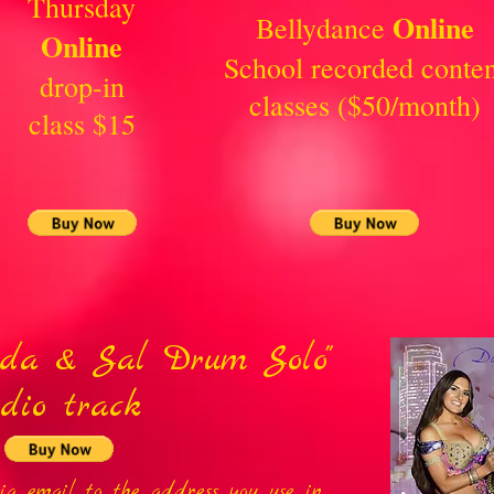
Thursday
Online
Bellydance
Online
School recorded conten
drop-in
classes ($50/month)
class $15
ida & Sal Drum Solo"
dio track
via email to the address you use in