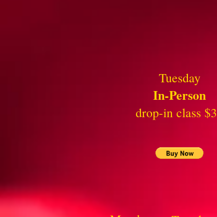
Tuesday
In-Person
drop-in class $