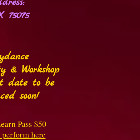
dress:
X 75075
lydance
ty & Workshop
t date to be
ced soon!
earn Pass $50
o perform here