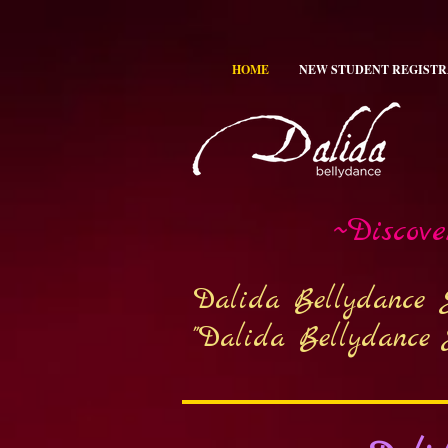
HOME
NEW STUDENT REGISTR
~Discov
Dalida Bellydance 
"Dalida Bellydance