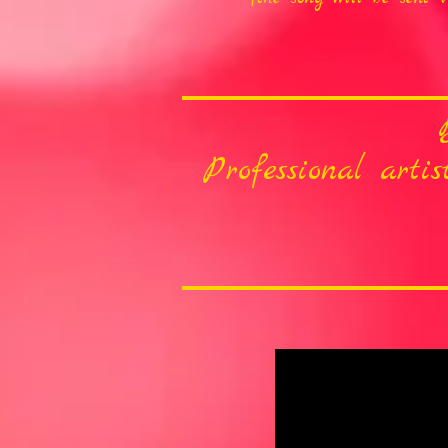
Professional arti