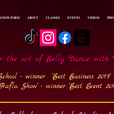
ATION FORM
ABOUT
CLASSES
EVENTS
VIDEOS
PHO
er the art of Belly Dance with
School - winner
"Best Business 2013"
 Hafla Show" - winner
"Best Event 201