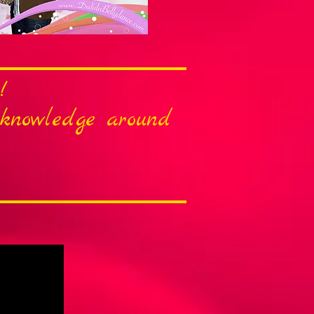
!
r knowledge around