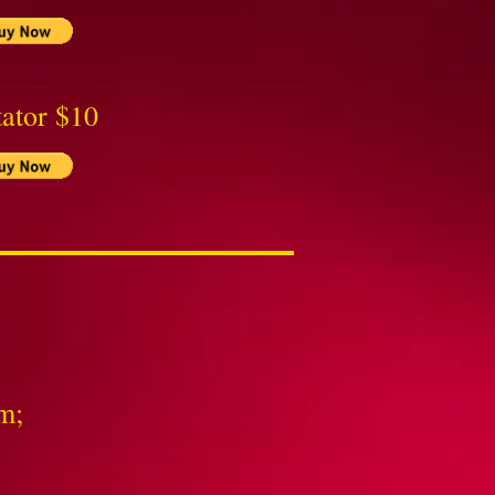
ator $10
m;