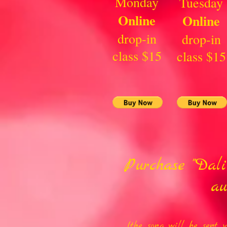
Monday
Tuesday
Online
Online
drop-in
drop-in
class $15
class $15
Purchase "Dal
au
(the song will be sent 