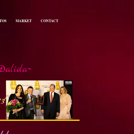
TOS
MARKET
CONTACT
 Dalida~
3"