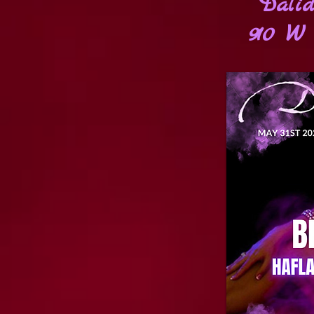
Dalid
910 W 