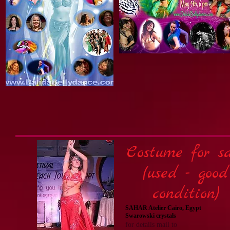
Costume for sa
(used - good
condition)
SAHAR Atelier Cairo, Egypt
Swarowski crystals
for details mail to