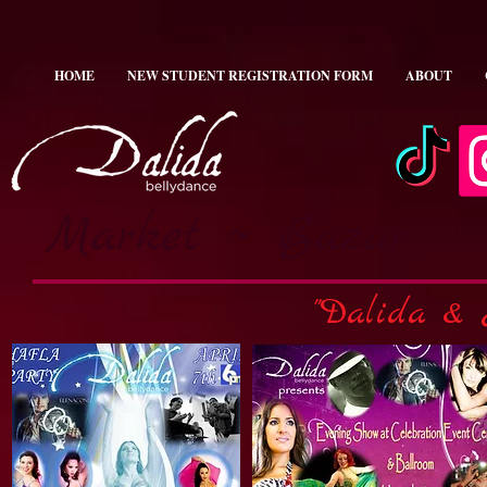
HOME
NEW STUDENT REGISTRATION FORM
ABOUT
Market ~ Bazar
"Dalida & 