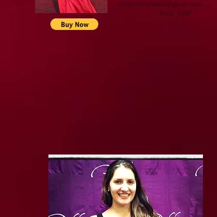
dalida. bellydance@gmail.com
Price: $290