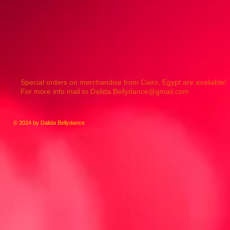
Special orders on merchandise from Cairo, Egypt are available!
For more info mail to
Dalida.Bellydance@gmail.com
© 2024 by Dalida Bellydance