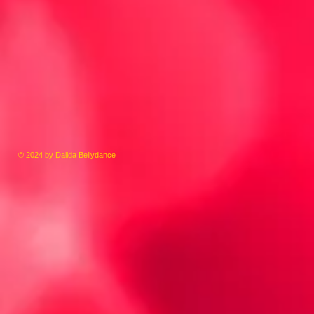
© 2024 by Dalida Bellydance