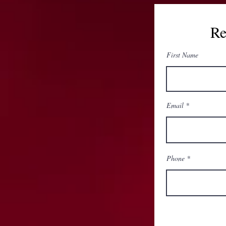
Re
First Name
Email
Phone