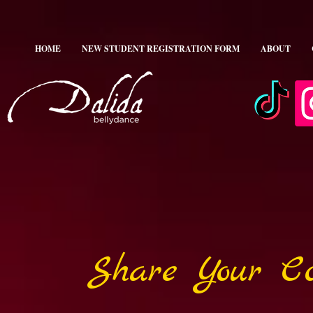
HOME
NEW STUDENT REGISTRATION FORM
ABOUT
Share Your Co